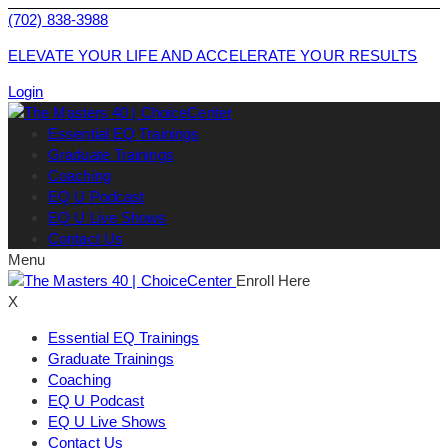
(702) 838-3988
ELEVATE YOUR LIFE AND ACCELERATE YOUR RESULTS
Login
Essential EQ Trainings
Graduate Trainings
Coaching
EQ U Podcast
EQ U Live Shows
Contact Us
Menu
Enroll Here
X
Essential EQ Trainings
Graduate Trainings
Coaching
EQ U Podcast
EQ U Live Shows
Contact Us