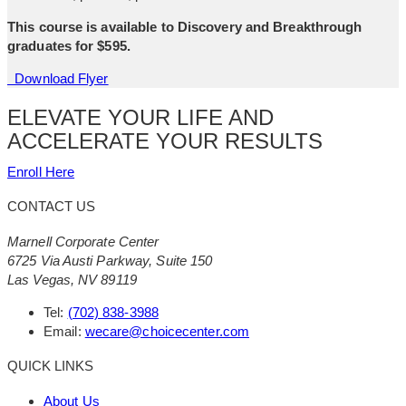
This course is available to Discovery and Breakthrough
graduates for $595.
Download Flyer
ELEVATE YOUR LIFE AND
ACCELERATE YOUR RESULTS
Enroll Here
CONTACT US
Marnell Corporate Center
6725 Via Austi Parkway, Suite 150
Las Vegas, NV 89119
Tel:
(702) 838-3988
Email:
wecare@choicecenter.com
QUICK LINKS
About Us