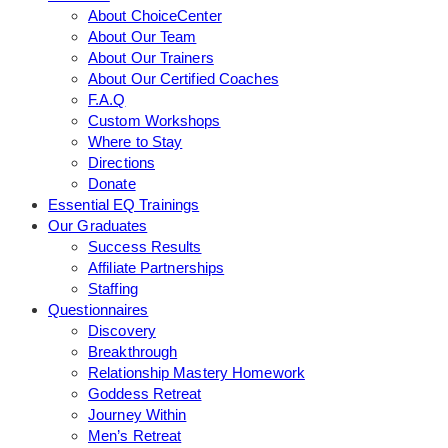
About ChoiceCenter
About Our Team
About Our Trainers
About Our Certified Coaches
F.A.Q
Custom Workshops
Where to Stay
Directions
Donate
Essential EQ Trainings
Our Graduates
Success Results
Affiliate Partnerships
Staffing
Questionnaires
Discovery
Breakthrough
Relationship Mastery Homework
Goddess Retreat
Journey Within
Men’s Retreat