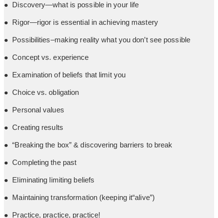
● Discovery—what is possible in your life
● Rigor—rigor is essential in achieving mastery
● Possibilities–making reality what you don’t see possible
● Concept vs. experience
● Examination of beliefs that limit you
● Choice vs. obligation
● Personal values
● Creating results
● “Breaking the box” & discovering barriers to break
● Completing the past
● Eliminating limiting beliefs
● Maintaining transformation (keeping it“alive”)
● Practice, practice, practice!