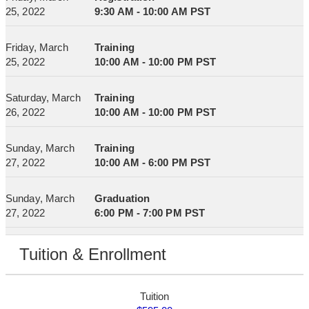
25, 2022
9:30 AM - 10:00 AM PST
Friday, March
Training
25, 2022
10:00 AM - 10:00 PM PST
Saturday, March
Training
26, 2022
10:00 AM - 10:00 PM PST
Sunday, March
Training
27, 2022
10:00 AM - 6:00 PM PST
Sunday, March
Graduation
27, 2022
6:00 PM - 7:00 PM PST
Tuition & Enrollment
Tuition