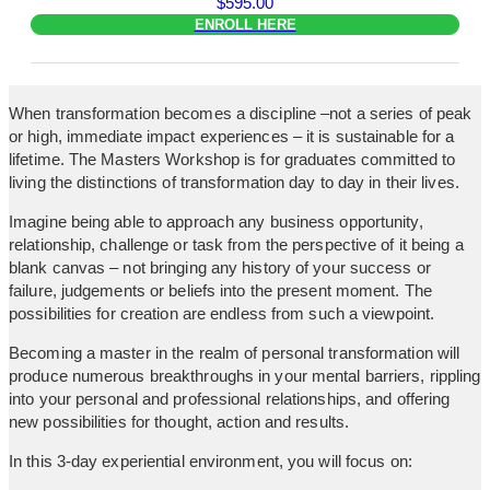
$
595.00
ENROLL HERE
When transformation becomes a discipline –not a series of peak
or high, immediate impact experiences – it is sustainable for a
lifetime. The Masters Workshop is for graduates committed to
living the distinctions of transformation day to day in their lives.
Imagine being able to approach any business opportunity,
relationship, challenge or task from the perspective of it being a
blank canvas – not bringing any history of your success or
failure, judgements or beliefs into the present moment. The
possibilities for creation are endless from such a viewpoint.
Becoming a master in the realm of personal transformation will
produce numerous breakthroughs in your mental barriers, rippling
into your personal and professional relationships, and offering
new possibilities for thought, action and results.
In this 3-day experiential environment, you will focus on: