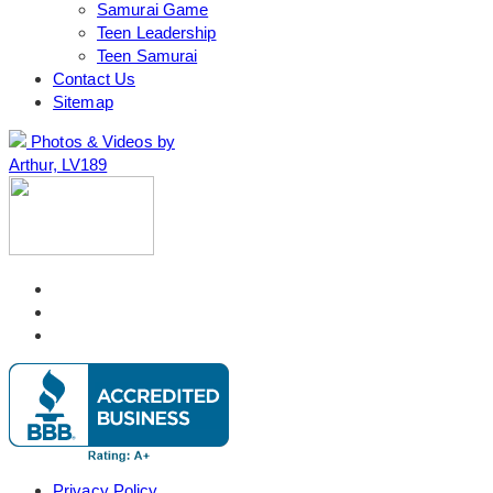
Samurai Game
Teen Leadership
Teen Samurai
Contact Us
Sitemap
Photos & Videos by
Arthur, LV189
Privacy Policy