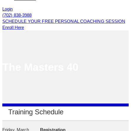
Login
(702) 838-3988
SCHEDULE YOUR FREE PERSONAL COACHING SESSION
Enroll Here
The Masters 40
Training Schedule
Friday, March
Registration