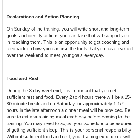
Declarations and Action Planning
On Sunday of the training, you will write short and long-term
goals and identify actions you can take that will support you
in reaching them. This is an opportunity to get coaching and
feedback on how you can use the tools that you have learned
over the weekend to meet your goals everyday.
Food and Rest
During the 3-day weekend, it is important that you get
sufficient rest and food. Every 2 to 4 hours there will be a 15-
30 minute break and on Saturday for approximately 1-1/2
hours in the late afternoon a dinner meal will be provided. Be
sure to eat a sustaining meal each day before coming to the
training. You may need to adjust your schedule to be assured
of getting sufficient sleep. This is your personal responsibility.
Without sufficient food and rest, your training experience will