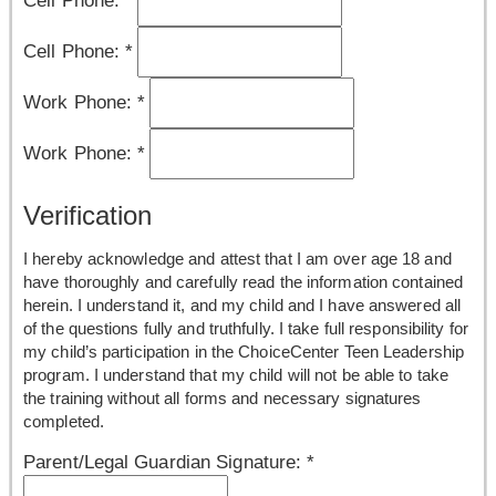
Cell Phone:
*
Work Phone:
*
Work Phone:
*
Verification
I hereby acknowledge and attest that I am over age 18 and
have thoroughly and carefully read the information contained
herein. I understand it, and my child and I have answered all
of the questions fully and truthfully. I take full responsibility for
my child’s participation in the ChoiceCenter Teen Leadership
program. I understand that my child will not be able to take
the training without all forms and necessary signatures
completed.
Parent/Legal Guardian Signature:
*