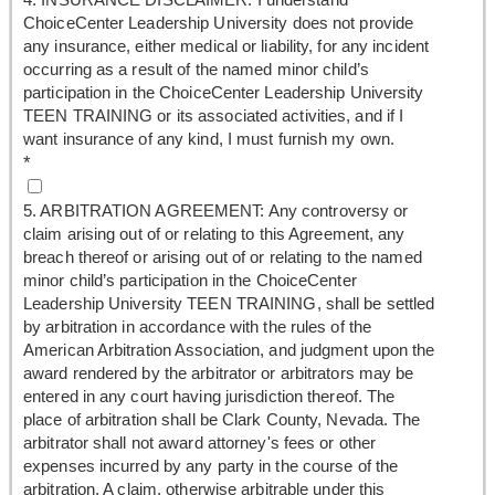
ChoiceCenter Leadership University does not provide
any insurance, either medical or liability, for any incident
occurring as a result of the named minor child’s
participation in the ChoiceCenter Leadership University
TEEN TRAINING or its associated activities, and if I
want insurance of any kind, I must furnish my own.
*
5. ARBITRATION AGREEMENT: Any controversy or
claim arising out of or relating to this Agreement, any
breach thereof or arising out of or relating to the named
minor child’s participation in the ChoiceCenter
Leadership University TEEN TRAINING, shall be settled
by arbitration in accordance with the rules of the
American Arbitration Association, and judgment upon the
award rendered by the arbitrator or arbitrators may be
entered in any court having jurisdiction thereof. The
place of arbitration shall be Clark County, Nevada. The
arbitrator shall not award attorney's fees or other
expenses incurred by any party in the course of the
arbitration. A claim, otherwise arbitrable under this