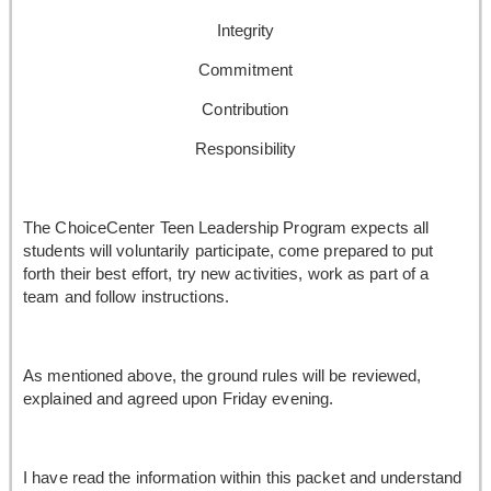
Integrity
Commitment
Contribution
Responsibility
The ChoiceCenter Teen Leadership Program expects all
students will voluntarily participate, come prepared to put
forth their best effort, try new activities, work as part of a
team and follow instructions.
As mentioned above, the ground rules will be reviewed,
explained and agreed upon Friday evening.
I have read the information within this packet and understand