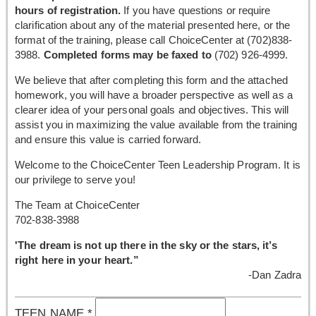
hours of registration.
If you have questions or require
clarification about any of the material presented here, or the
format of the training, please call ChoiceCenter at (702)838-
3988.
Completed forms may be faxed to
(702) 926-4999.
We believe that after completing this form and the attached
homework, you will have a broader perspective as well as a
clearer idea of your personal goals and objectives. This will
assist you in maximizing the value available from the training
and ensure this value is carried forward.
Welcome to the ChoiceCenter Teen Leadership Program. It is
our privilege to serve you!
The Team at ChoiceCenter
702-838-3988
'The dream is not up there in the sky or the stars, it’s
right here in your heart.”
-Dan Zadra
TEEN NAME
*