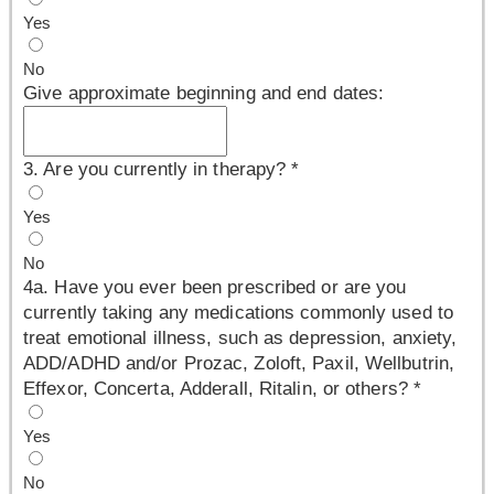
Yes
No
Give approximate beginning and end dates:
3. Are you currently in therapy?
*
Yes
No
4a. Have you ever been prescribed or are you
currently taking any medications commonly used to
treat emotional illness, such as depression, anxiety,
ADD/ADHD and/or Prozac, Zoloft, Paxil, Wellbutrin,
Effexor, Concerta, Adderall, Ritalin, or others?
*
Yes
No