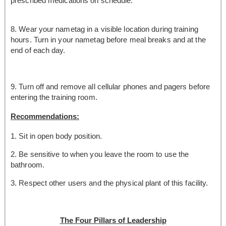
prescribed medications on schedule.
8. Wear your nametag in a visible location during training
hours. Turn in your nametag before meal breaks and at the
end of each day.
9. Turn off and remove all cellular phones and pagers before
entering the training room.
Recommendations:
1. Sit in open body position.
2. Be sensitive to when you leave the room to use the
bathroom.
3. Respect other users and the physical plant of this facility.
The Four Pillars of Leadership