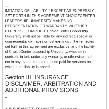
IMITATION OF LIABILITY. * EXCEPT AS EXPRESSLY
SET FORTH IN THIS AGREEMENT CHOICECENTER
LEADERSHIP UNIVERSITY MAKES NO
REPRESENTATION OR WARRANTY, WHETHER
EXPRESS OR IMPLIED. ChoiceCenter Leadership
University shall not be liable for any indirect, special or
consequential damages or lost earnings . The remedies
set forth in this agreement are exclusive, and the liability
of ChoiceCenter Leadership University, whether in
contract, in tort, under any warranty, or otherwise shall
not in any event exceed the price paid for services on
which such liability is based.
Section III: INSURANCE
DISCLAIMER, ARBITRATION AND
ADDITIONAL PROVISIONS
*
4. INSURANCE DISCLAIMER: I understand