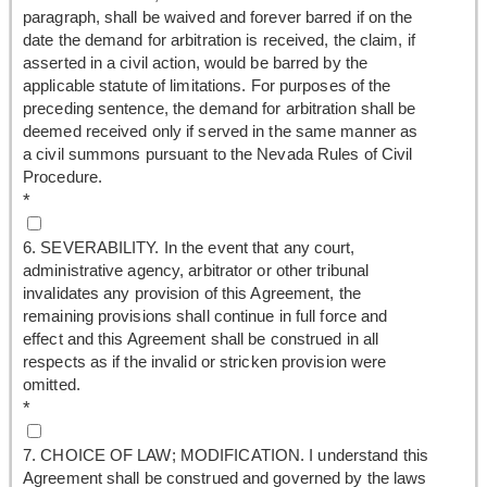
paragraph, shall be waived and forever barred if on the
date the demand for arbitration is received, the claim, if
asserted in a civil action, would be barred by the
applicable statute of limitations. For purposes of the
preceding sentence, the demand for arbitration shall be
deemed received only if served in the same manner as
a civil summons pursuant to the Nevada Rules of Civil
Procedure.
*
6. SEVERABILITY. In the event that any court,
administrative agency, arbitrator or other tribunal
invalidates any provision of this Agreement, the
remaining provisions shall continue in full force and
effect and this Agreement shall be construed in all
respects as if the invalid or stricken provision were
omitted.
*
7. CHOICE OF LAW; MODIFICATION. I understand this
Agreement shall be construed and governed by the laws