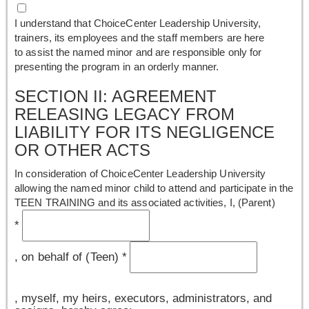
I understand that ChoiceCenter Leadership University,
trainers, its employees and the staff members are here
to assist the named minor and are responsible only for
presenting the program in an orderly manner.
SECTION II: AGREEMENT
RELEASING LEGACY FROM
LIABILITY FOR ITS NEGLIGENCE
OR OTHER ACTS
In consideration of ChoiceCenter Leadership University
allowing the named minor child to attend and participate in the
TEEN TRAINING and its associated activities, I, (Parent)
*
, on behalf of (Teen)
*
, myself, my heirs, executors, administrators, and