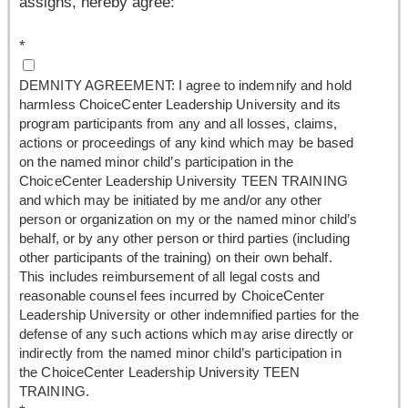
assigns, hereby agree:
*
DEMNITY AGREEMENT: I agree to indemnify and hold
harmless ChoiceCenter Leadership University and its
program participants from any and all losses, claims,
actions or proceedings of any kind which may be based
on the named minor child’s participation in the
ChoiceCenter Leadership University TEEN TRAINING
and which may be initiated by me and/or any other
person or organization on my or the named minor child’s
behalf, or by any other person or third parties (including
other participants of the training) on their own behalf.
This includes reimbursement of all legal costs and
reasonable counsel fees incurred by ChoiceCenter
Leadership University or other indemnified parties for the
defense of any such actions which may arise directly or
indirectly from the named minor child’s participation in
the ChoiceCenter Leadership University TEEN
TRAINING.