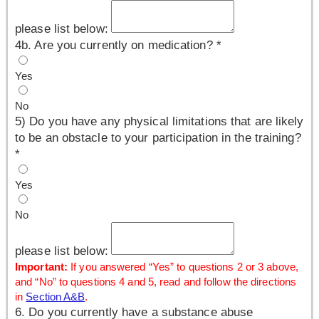
please list below:
4b. Are you currently on medication?
*
Yes
No
5) Do you have any physical limitations that are likely
to be an obstacle to your participation in the training?
*
Yes
No
please list below:
Important:
If you answered “Yes” to questions 2 or 3 above,
and “No” to questions 4 and 5, read and follow the directions
in
Section A&B
.
6. Do you currently have a substance abuse