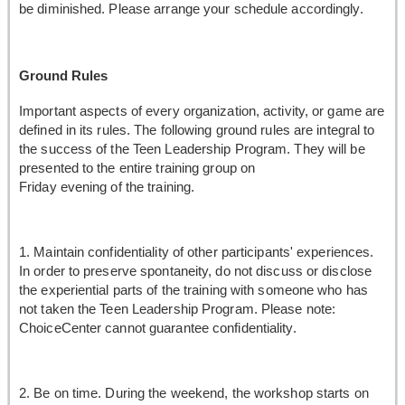
be diminished. Please arrange your schedule accordingly.
Ground Rules
Important aspects of every organization, activity, or game are
defined in its rules. The following ground rules are integral to
the success of the Teen Leadership Program. They will be
presented to the entire training group on
Friday evening of the training.
1. Maintain confidentiality of other participants' experiences.
In order to preserve spontaneity, do not discuss or disclose
the experiential parts of the training with someone who has
not taken the Teen Leadership Program. Please note:
ChoiceCenter cannot guarantee confidentiality.
2. Be on time. During the weekend, the workshop starts on