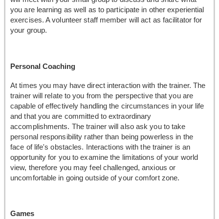
you are learning as well as to participate in other experiential
exercises. A volunteer staff member will act as facilitator for
your group.
Personal Coaching
At times you may have direct interaction with the trainer. The
trainer will relate to you from the perspective that you are
capable of effectively handling the circumstances in your life
and that you are committed to extraordinary
accomplishments. The trainer will also ask you to take
personal responsibility rather than being powerless in the
face of life's obstacles. Interactions with the trainer is an
opportunity for you to examine the limitations of your world
view, therefore you may feel challenged, anxious or
uncomfortable in going outside of your comfort zone.
Games