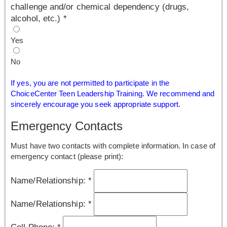
challenge and/or chemical dependency (drugs,
alcohol, etc.)
*
Yes
No
If yes, you are not permitted to participate in the
ChoiceCenter Teen Leadership Training. We recommend and
sincerely encourage you seek appropriate support.
Emergency Contacts
Must have two contacts with complete information. In case of
emergency contact (please print):
Name/Relationship:
*
Name/Relationship:
*
Cell Phone:
*