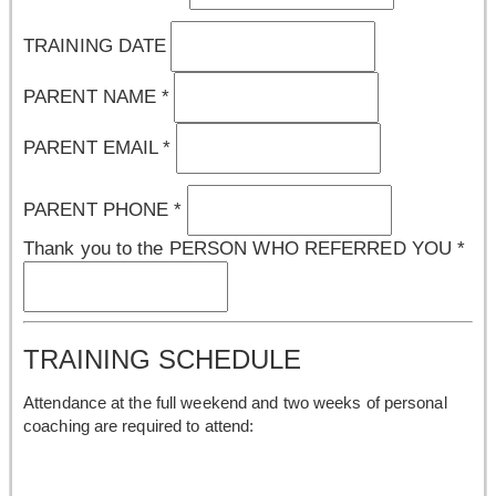
TRAINING DATE
PARENT NAME
*
PARENT EMAIL
*
PARENT PHONE
*
Thank you to the PERSON WHO REFERRED YOU
*
TRAINING SCHEDULE
Attendance at the full weekend and two weeks of personal
coaching are required to attend: