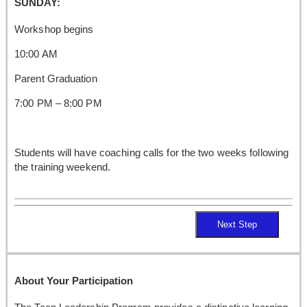
SUNDAY:
Workshop begins
10:00 AM
Parent Graduation
7:00 PM – 8:00 PM
Students will have coaching calls for the two weeks following
the training weekend.
Next Step
About Your Participation