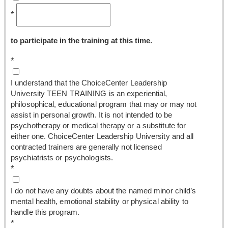
*
to participate in the training at this time.
*
I understand that the ChoiceCenter Leadership
University TEEN TRAINING is an experiential,
philosophical, educational program that may or may not
assist in personal growth. It is not intended to be
psychotherapy or medical therapy or a substitute for
either one. ChoiceCenter Leadership University and all
contracted trainers are generally not licensed
psychiatrists or psychologists.
*
I do not have any doubts about the named minor child’s
mental health, emotional stability or physical ability to
handle this program.
*