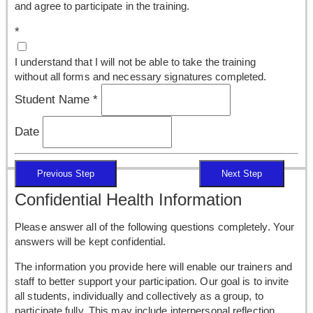
and agree to participate in the training.
*
I understand that I will not be able to take the training
without all forms and necessary signatures completed.
Student Name
*
Date
Previous Step
Next Step
Confidential Health Information
Please answer all of the following questions completely. Your
answers will be kept confidential.
The information you provide here will enable our trainers and
staff to better support your participation. Our goal is to invite
all students, individually and collectively as a group, to
participate fully. This may include interpersonal reflection,