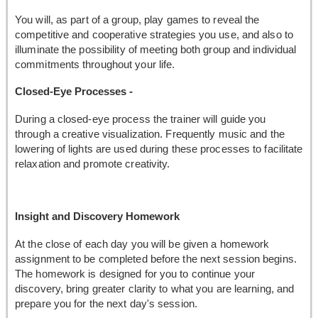
You will, as part of a group, play games to reveal the
competitive and cooperative strategies you use, and also to
illuminate the possibility of meeting both group and individual
commitments throughout your life.
Closed-Eye Processes -
During a closed-eye process the trainer will guide you
through a creative visualization. Frequently music and the
lowering of lights are used during these processes to facilitate
relaxation and promote creativity.
Insight and Discovery Homework
At the close of each day you will be given a homework
assignment to be completed before the next session begins.
The homework is designed for you to continue your
discovery, bring greater clarity to what you are learning, and
prepare you for the next day's session.