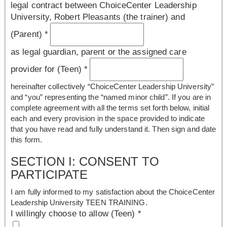
legal contract between ChoiceCenter Leadership
University, Robert Pleasants (the trainer) and
(Parent)
*
as legal guardian, parent or the assigned care
provider for (Teen)
*
hereinafter collectively “ChoiceCenter Leadership University”
and “you” representing the “named minor child”. If you are in
complete agreement with all the terms set forth below, initial
each and every provision in the space provided to indicate
that you have read and fully understand it. Then sign and date
this form.
SECTION I: CONSENT TO
PARTICIPATE
I am fully informed to my satisfaction about the ChoiceCenter
Leadership University TEEN TRAINING.
I willingly choose to allow (Teen)
*