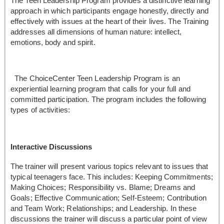
The Teen Leadership Program provides a distinctive learning
approach in which participants engage honestly, directly and
effectively with issues at the heart of their lives. The Training
addresses all dimensions of human nature: intellect,
emotions, body and spirit.
The ChoiceCenter Teen Leadership Program is an
experiential learning program that calls for your full and
committed participation. The program includes the following
types of activities:
Interactive Discussions
The trainer will present various topics relevant to issues that
typical teenagers face. This includes: Keeping Commitments;
Making Choices; Responsibility vs. Blame; Dreams and
Goals; Effective Communication; Self-Esteem; Contribution
and Team Work; Relationships; and Leadership. In these
discussions the trainer will discuss a particular point of view