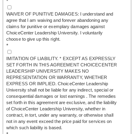
*
WAIVER OF PUNITIVE DAMAGES: I understand and
agree that I am waiving and forever abandoning any
claims for punitive or exemplary damages against
ChoiceCenter Leadership University. I voluntarily
choose to give up this right.
*
IMITATION OF LIABILITY. * EXCEPT AS EXPRESSLY
SET FORTH IN THIS AGREEMENT CHOICECENTER
LEADERSHIP UNIVERSITY MAKES NO
REPRESENTATION OR WARRANTY, WHETHER
EXPRESS OR IMPLIED. ChoiceCenter Leadership
University shall not be liable for any indirect, special or
consequential damages or lost earnings . The remedies
set forth in this agreement are exclusive, and the liability
of ChoiceCenter Leadership University, whether in
contract, in tort, under any warranty, or otherwise shall
not in any event exceed the price paid for services on
which such liability is based.
*