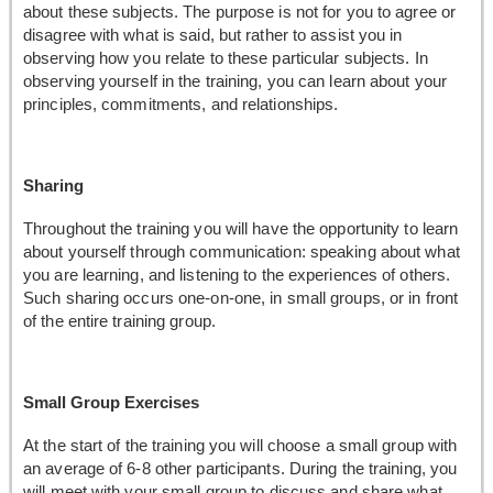
about these subjects. The purpose is not for you to agree or
disagree with what is said, but rather to assist you in
observing how you relate to these particular subjects. In
observing yourself in the training, you can learn about your
principles, commitments, and relationships.
Sharing
Throughout the training you will have the opportunity to learn
about yourself through communication: speaking about what
you are learning, and listening to the experiences of others.
Such sharing occurs one-on-one, in small groups, or in front
of the entire training group.
Small Group Exercises
At the start of the training you will choose a small group with
an average of 6-8 other participants. During the training, you
will meet with your small group to discuss and share what