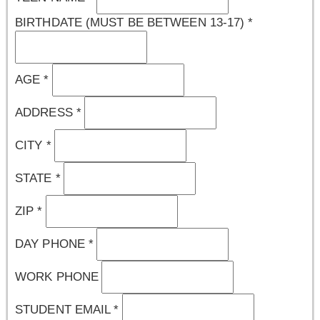
BIRTHDATE (MUST BE BETWEEN 13-17)
*
AGE
*
ADDRESS
*
CITY
*
STATE
*
ZIP
*
DAY PHONE
*
WORK PHONE
STUDENT EMAIL
*