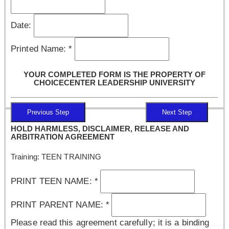
Date:
Printed Name:
*
YOUR COMPLETED FORM IS THE PROPERTY OF
CHOICECENTER LEADERSHIP UNIVERSITY
Previous Step
Next Step
HOLD HARMLESS, DISCLAIMER, RELEASE AND
ARBITRATION AGREEMENT
Training: TEEN TRAINING
PRINT TEEN NAME:
*
PRINT PARENT NAME:
*
Please read this agreement carefully; it is a binding