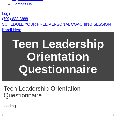
Contact Us
Login
(702) 838-3988
SCHEDULE YOUR FREE PERSONAL COACHING SESSION
Enroll Here
Teen Leadership
Orientation
Questionnaire
Teen Leadership Orientation
Questionnaire
Loading...
Page 1
Page 2
Page 3
Page 4
Page 5
Page 6