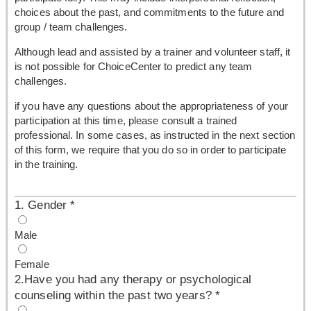
choices about the past, and commitments to the future and
group / team challenges.
Although lead and assisted by a trainer and volunteer staff, it
is not possible for ChoiceCenter to predict any team
challenges.
if you have any questions about the appropriateness of your
participation at this time, please consult a trained
professional. In some cases, as instructed in the next section
of this form, we require that you do so in order to participate
in the training.
1. Gender
*
Male
Female
2.Have you had any therapy or psychological
counseling within the past two years?
*