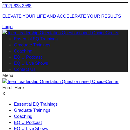
(702) 838-3988
ELEVATE YOUR LIFE AND ACCELERATE YOUR RESULTS
Login
Essential EQ Trainings
Graduate Trainings
Coaching
EQ U Podcast
EQ U Live Shows
Contact Us
Menu
Enroll Here
X
Essential EQ Trainings
Graduate Trainings
Coaching
EQ U Podcast
EQ U Live Shows