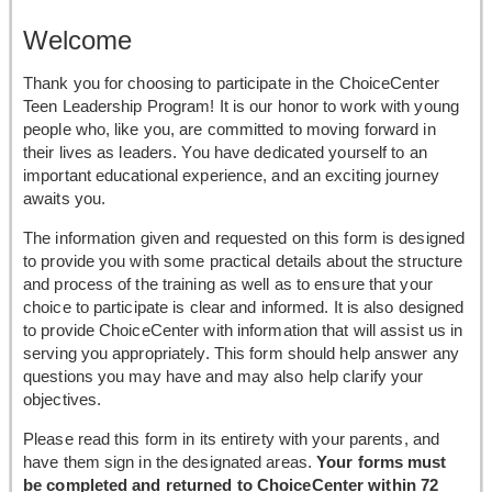
Welcome
Thank you for choosing to participate in the ChoiceCenter
Teen Leadership Program! It is our honor to work with young
people who, like you, are committed to moving forward in
their lives as leaders. You have dedicated yourself to an
important educational experience, and an exciting journey
awaits you.
The information given and requested on this form is designed
to provide you with some practical details about the structure
and process of the training as well as to ensure that your
choice to participate is clear and informed. It is also designed
to provide ChoiceCenter with information that will assist us in
serving you appropriately. This form should help answer any
questions you may have and may also help clarify your
objectives.
Please read this form in its entirety with your parents, and
have them sign in the designated areas.
Your forms must
be completed and returned to ChoiceCenter within 72