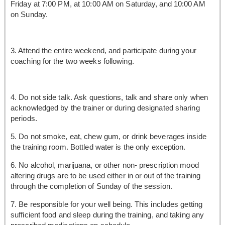
Friday at 7:00 PM, at 10:00 AM on Saturday, and 10:00 AM
on Sunday.
3. Attend the entire weekend, and participate during your
coaching for the two weeks following.
4. Do not side talk. Ask questions, talk and share only when
acknowledged by the trainer or during designated sharing
periods.
5. Do not smoke, eat, chew gum, or drink beverages inside
the training room. Bottled water is the only exception.
6. No alcohol, marijuana, or other non- prescription mood
altering drugs are to be used either in or out of the training
through the completion of Sunday of the session.
7. Be responsible for your well being. This includes getting
sufficient food and sleep during the training, and taking any