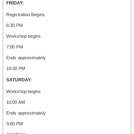
FRIDAY:
Registration Begins
6:30 PM
Workshop begins
7:00 PM
Ends approximately
10:30 PM
SATURDAY:
Workshop begins
10:00 AM
Ends approximately
9:00 PM