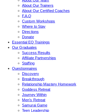
About Our Team
About Our Trainers
About Our Certified Coaches
F.A.Q
Custom Workshops
Where to Stay
Directions
Donate
Essential EQ Trainings
Our Graduates
Success Results
Affiliate Partnerships
Staffing
Questionnaires
Discovery
Breakthrough
Relationship Mastery Homework
Goddess Retreat
Journey Within
Men’s Retreat
Samurai Game
Teen Leadership