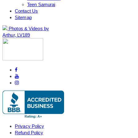
Teen Samurai
Contact Us
Sitemap
Photos & Videos by
Arthur, LV189
Privacy Policy
Refund Policy