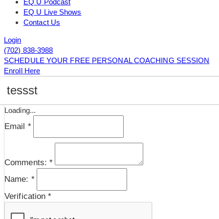
EQ U Podcast
EQ U Live Shows
Contact Us
Login
(702) 838-3988
SCHEDULE YOUR FREE PERSONAL COACHING SESSION
Enroll Here
tessst
Loading...
Email
*
Comments:
*
Name:
*
Verification
*