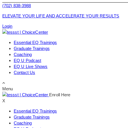
(702) 838-3988
ELEVATE YOUR LIFE AND ACCELERATE YOUR RESULTS
Login
Essential EQ Trainings
Graduate Trainings
Coaching
EQ U Podcast
EQ U Live Shows
Contact Us
Menu
Enroll Here
X
Essential EQ Trainings
Graduate Trainings
Coaching