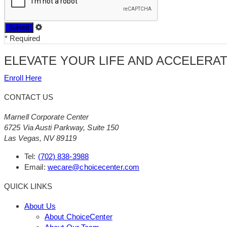
*
Required
ELEVATE YOUR LIFE AND ACCELERA
Enroll Here
CONTACT US
Marnell Corporate Center
6725 Via Austi Parkway, Suite 150
Las Vegas, NV 89119
Tel:
(702) 838-3988
Email:
wecare@choicecenter.com
QUICK LINKS
About Us
About ChoiceCenter