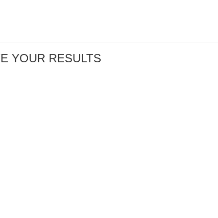
TE YOUR RESULTS