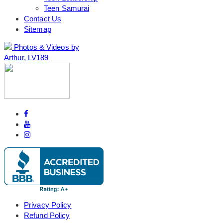
Teen Samurai
Contact Us
Sitemap
Photos & Videos by
Arthur, LV189
Privacy Policy
Refund Policy