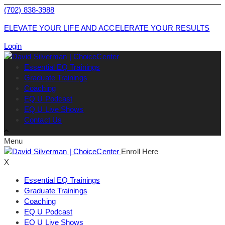
(702) 838-3988
ELEVATE YOUR LIFE AND ACCELERATE YOUR RESULTS
Login
Essential EQ Trainings
Graduate Trainings
Coaching
EQ U Podcast
EQ U Live Shows
Contact Us
Menu
Enroll Here
X
Essential EQ Trainings
Graduate Trainings
Coaching
EQ U Podcast
EQ U Live Shows