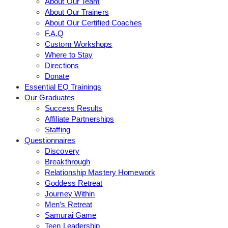
About Our Team
About Our Trainers
About Our Certified Coaches
F.A.Q
Custom Workshops
Where to Stay
Directions
Donate
Essential EQ Trainings
Our Graduates
Success Results
Affiliate Partnerships
Staffing
Questionnaires
Discovery
Breakthrough
Relationship Mastery Homework
Goddess Retreat
Journey Within
Men’s Retreat
Samurai Game
Teen Leadership