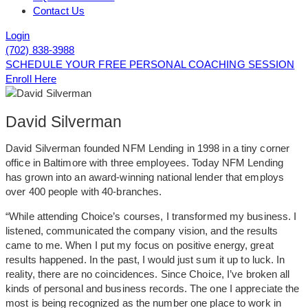
Contact Us
Login
(702) 838-3988
SCHEDULE YOUR FREE PERSONAL COACHING SESSION
Enroll Here
David Silverman
David Silverman founded NFM Lending in 1998 in a tiny corner
office in Baltimore with three employees. Today NFM Lending
has grown into an award-winning national lender that employs
over 400 people with 40-branches.
“While attending Choice’s courses, I transformed my business. I
listened, communicated the company vision, and the results
came to me. When I put my focus on positive energy, great
results happened. In the past, I would just sum it up to luck. In
reality, there are no coincidences. Since Choice, I’ve broken all
kinds of personal and business records. The one I appreciate the
most is being recognized as the number one place to work in