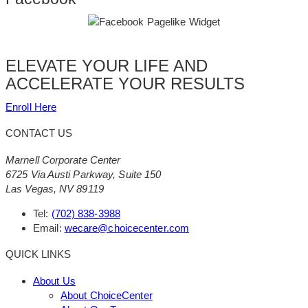
ELEVATE YOUR LIFE AND
ACCELERATE YOUR RESULTS
Enroll Here
CONTACT US
Marnell Corporate Center
6725 Via Austi Parkway, Suite 150
Las Vegas, NV 89119
Tel:
(702) 838-3988
Email:
wecare@choicecenter.com
QUICK LINKS
About Us
About ChoiceCenter