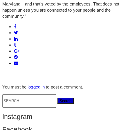
Maryland – and that’s voted by the employees. That does not
happen unless you are connected to your people and the
community.”
You must be
logged in
to post a comment.
Search
for:
Instagram
Facebook