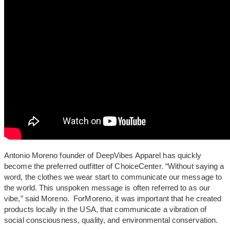
Antonio Moreno founder of DeepVibes Apparel has quickly
become the preferred outfitter of ChoiceCenter. “Without saying a
word, the clothes we wear start to communicate our message to
the world. This unspoken message is often referred to as our
vibe,” said Moreno. ForMoreno, it was important that he created
products locally in the USA, that communicate a vibration of
social consciousness, quality, and environmental conservation.