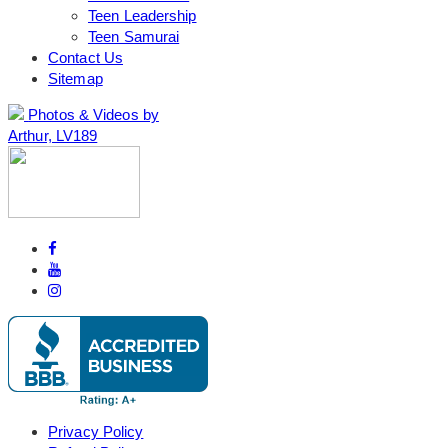
Teen Leadership
Teen Samurai
Contact Us
Sitemap
Photos & Videos by
Arthur, LV189
Privacy Policy