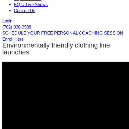
EQ U Live Shows
Contact Us
Login
(702) 838-3988
SCHEDULE YOUR FREE PERSONAL COACHING SESSION
Enroll Here
Environmentally friendly clothing line
launches