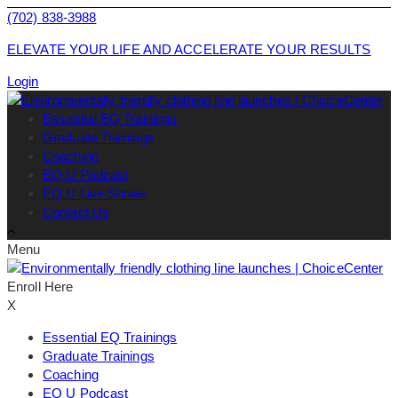
(702) 838-3988
ELEVATE YOUR LIFE AND ACCELERATE YOUR RESULTS
Login
Essential EQ Trainings
Graduate Trainings
Coaching
EQ U Podcast
EQ U Live Shows
Contact Us
Menu
Enroll Here
X
Essential EQ Trainings
Graduate Trainings
Coaching
EQ U Podcast