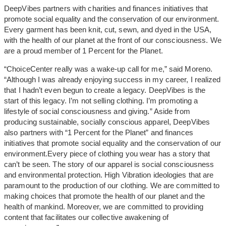
DeepVibes partners with charities and finances initiatives that
promote social equality and the conservation of our environment.
Every garment has been knit, cut, sewn, and dyed in the USA,
with the health of our planet at the front of our consciousness. We
are a proud member of 1 Percent for the Planet.
“ChoiceCenter really was a wake-up call for me,” said Moreno.
“Although I was already enjoying success in my career, I realized
that I hadn’t even begun to create a legacy. DeepVibes is the
start of this legacy. I’m not selling clothing. I’m promoting a
lifestyle of social consciousness and giving.” Aside from
producing sustainable, socially conscious apparel, DeepVibes
also partners with “1 Percent for the Planet” and finances
initiatives that promote social equality and the conservation of our
environment.Every piece of clothing you wear has a story that
can’t be seen. The story of our apparel is social consciousness
and environmental protection. High Vibration ideologies that are
paramount to the production of our clothing. We are committed to
making choices that promote the health of our planet and the
health of mankind. Moreover, we are committed to providing
content that facilitates our collective awakening of