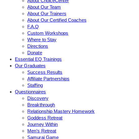
About ChoiceCenter
About Our Team
About Our Trainers
About Our Certified Coaches
F.A.Q
Custom Workshops
Where to Stay
Directions
Donate
Essential EQ Trainings
Our Graduates
Success Results
Affiliate Partnerships
Staffing
Questionnaires
Discovery
Breakthrough
Relationship Mastery Homework
Goddess Retreat
Journey Within
Men’s Retreat
Samurai Game