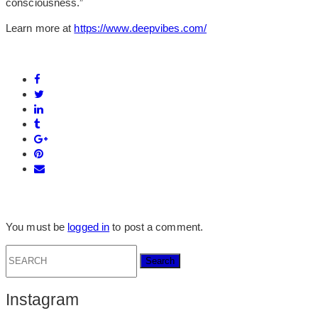
consciousness.”
Learn more at
https://www.deepvibes.com/
You must be
logged in
to post a comment.
Search
for:
Instagram