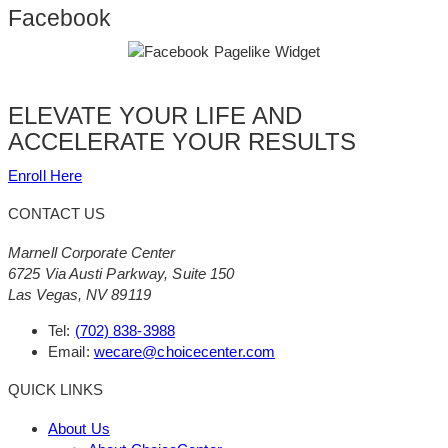
Facebook
ELEVATE YOUR LIFE AND
ACCELERATE YOUR RESULTS
Enroll Here
CONTACT US
Marnell Corporate Center
6725 Via Austi Parkway, Suite 150
Las Vegas, NV 89119
Tel:
(702) 838-3988
Email:
wecare@choicecenter.com
QUICK LINKS
About Us